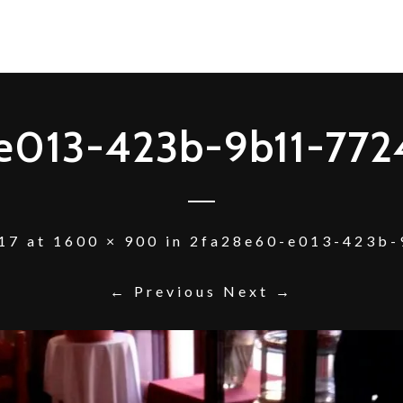
e013-423b-9b11-77
17
at
1600 × 900
in
2fa28e60-e013-423b-
← Previous
Next →