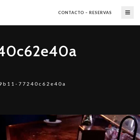
CONTACTO – RESERVAS
240c62e40a
9b11-77240c62e40a