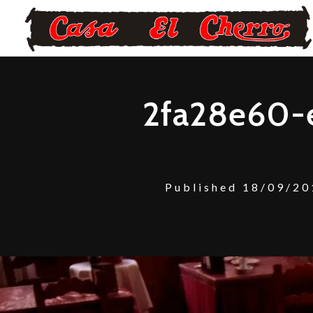
2fa28e60-
Published
18/09/20