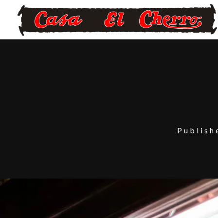
Publis