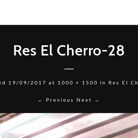
Res El Cherro-28
hed
19/09/2017
at
1000 × 1500
in
Res El C
← Previous
Next →