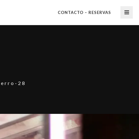
CONTACTO – RESERVAS
herro-28