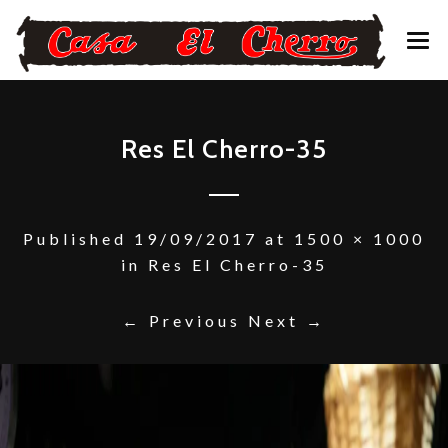
CONTACTO – RESERVAS
Res El Cherro-35
Published
19/09/2017
at
1500 × 1000
in
Res El Cherro-35
← Previous
Next →