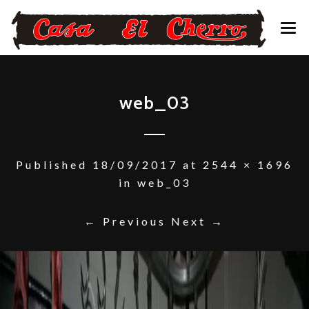
CONTACTO – RESERVAS
web_03
Published
18/09/2017
at
2544 × 1696
in
web_03
← Previous
Next →